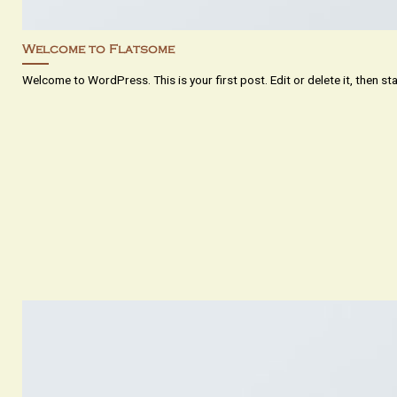
Welcome to Flatsome
Welcome to WordPress. This is your first post. Edit or delete it, then start