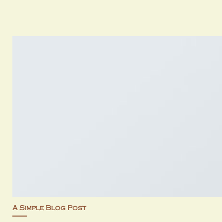
A Simple Blog Post