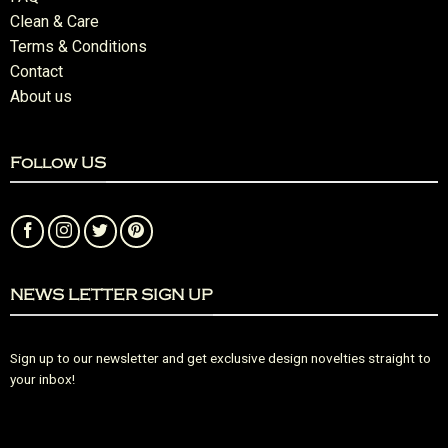
Clean & Care
Terms & Conditions
Contact
About us
Follow US
NEWS LETTER SIGN UP
Sign up to our newsletter and get exclusive design novelties straight to
your inbox!
Error:
Contact form not found.