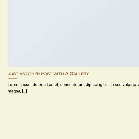
Just another post with A Gallery
Lorem ipsum dolor sit amet, consectetur adipiscing elit. In sed vulputa
magna, [...]