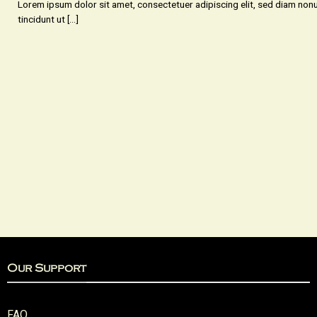
Lorem ipsum dolor sit amet, consectetuer adipiscing elit, sed diam n
tincidunt ut [...]
Our Support
FAQ