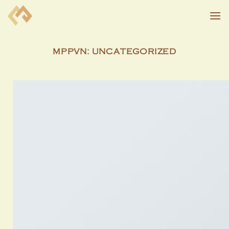
Skip
to
content
MPPVN:
UNCATEGORIZED