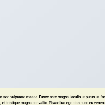
In sed vulputate massa. Fusce ante magna, iaculis ut purus ut, fac
, et tristique magna convallis. Phasellus egestas nunc eu venena