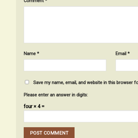
Comment
*
Name
*
Email
*
Save my name, email, and website in this browser f
Please enter an answer in digits:
four × 4 =