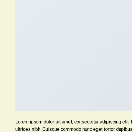
Lorem ipsum dolor sit amet, consectetur adipiscing elit. 
ultrices nibh. Quisque commodo nunc eget tortor dapibus