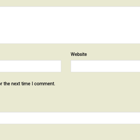
Website
or the next time I comment.