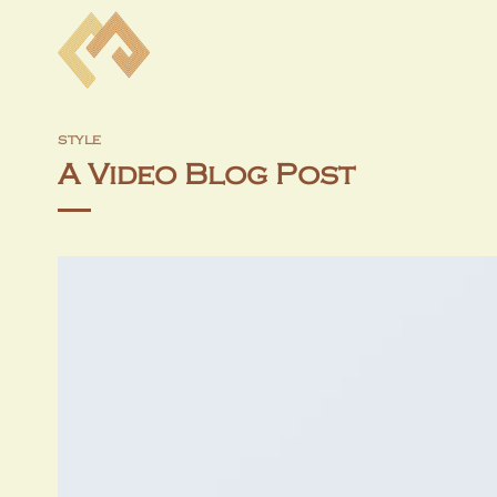
Skip
to
content
STYLE
A Video Blog Post