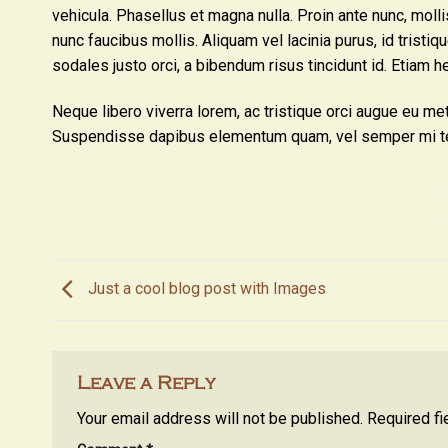
vehicula. Phasellus et magna nulla. Proin ante nunc, moll
nunc faucibus mollis. Aliquam vel lacinia purus, id tristiq
sodales justo orci, a bibendum risus tincidunt id. Etiam h
Neque libero viverra lorem, ac tristique orci augue eu me
Suspendisse dapibus elementum quam, vel semper mi t
Just a cool blog post with Images
Leave a Reply
Your email address will not be published.
Required f