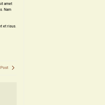
sit amet
sus. Nam
t et risus.
 Post