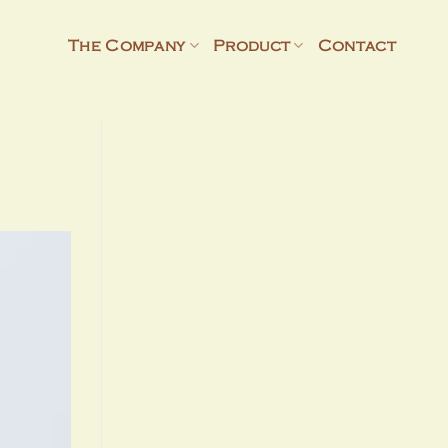
The Company
Product
Contact