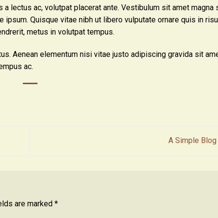
is a lectus ac, volutpat placerat ante. Vestibulum sit amet magna 
ue ipsum. Quisque vitae nibh ut libero vulputate ornare quis in ri
endrerit, metus in volutpat tempus.
tus. Aenean elementum nisi vitae justo adipiscing gravida sit ame
empus ac.
A Simple Blog
ields are marked
*